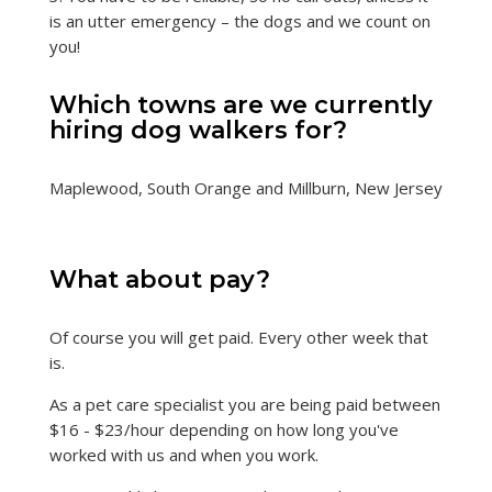
is an utter emergency – the dogs and we count on
you!
Which towns are we currently
hiring dog walkers for?
Maplewood, South Orange and Millburn, New Jersey
What about pay?
Of course you will get paid. Every other week that
is.
As a pet care specialist you are being paid between
$16 - $23/hour depending on how long you've
worked with us and when you work.