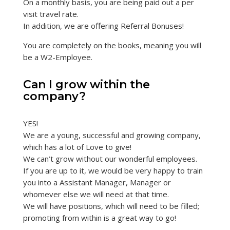
On a monthly basis, you are being paid out a per
visit travel rate.
In addition, we are offering Referral Bonuses!
You are completely on the books, meaning you will
be a W2-Employee.
Can I grow within the
company?
YES!
We are a young, successful and growing company,
which has a lot of Love to give!
We can’t grow without our wonderful employees.
If you are up to it, we would be very happy to train
you into a Assistant Manager, Manager or
whomever else we will need at that time.
We will have positions, which will need to be filled;
promoting from within is a great way to go!