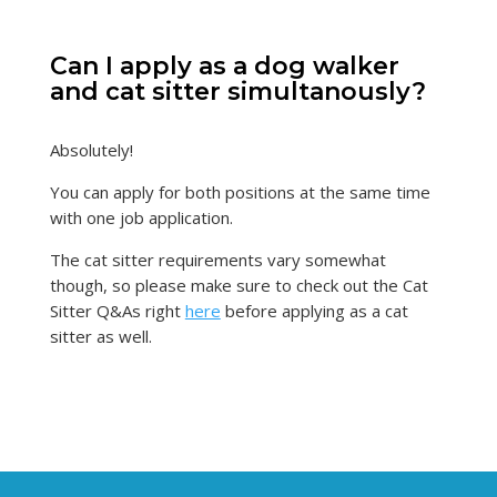
Can I apply as a dog walker
and cat sitter simultanously?
Absolutely!
You can apply for both positions at the same time
with one job application.
The cat sitter requirements vary somewhat
though, so please make sure to check out the Cat
Sitter Q&As right
here
before applying as a cat
sitter as well.