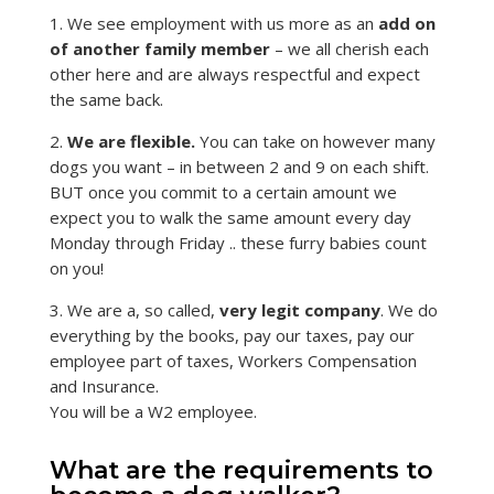
1. We see employment with us more as an
add on
of another family member
– we all cherish each
other here and are always respectful and expect
the same back.
2.
We are flexible.
You can take on however many
dogs you want – in between 2 and 9 on each shift.
BUT once you commit to a certain amount we
expect you to walk the same amount every day
Monday through Friday .. these furry babies count
on you!
3. We are a, so called,
very legit company
. We do
everything by the books, pay our taxes, pay our
employee part of taxes, Workers Compensation
and Insurance.
You will be a W2 employee.
What are the requirements to