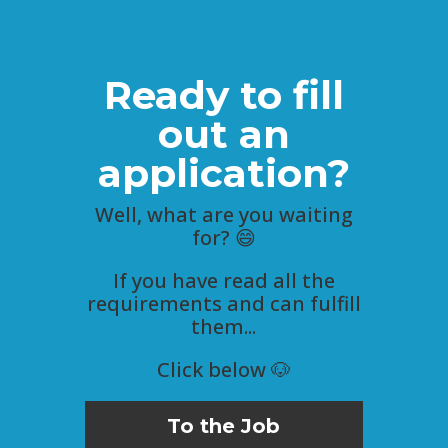
Ready to fill
out an
application?
Well, what are you waiting
for? 😄
If you have read all the
requirements and can fulfill
them...
Click below 🐶
To the Job