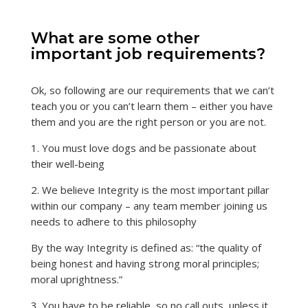
What are some other
important job requirements?
Ok, so following are our requirements that we can’t
teach you or you can’t learn them – either you have
them and you are the right person or you are not.
1. You must love dogs and be passionate about
their well-being
2. We believe Integrity is the most important pillar
within our company – any team member joining us
needs to adhere to this philosophy
By the way Integrity is defined as: “the quality of
being honest and having strong moral principles;
moral uprightness.”
3. You have to be reliable, so no call outs, unless it