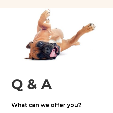
Q & A
What can we offer you?