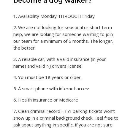
become a dog walker?
1. Availability Monday THROUGH Friday
2. We are not looking for seasonal or short term
help, we are looking for someone wanting to join
our team for a minimum of 6 months. The longer,
the better!
3. A reliable car, with a valid insurance (in your
name) and valid NJ drivers license
4. You must be 18 years or older.
5. A smart phone with internet access
6. Health insurance or Medicare
7. Clean criminal record – FYI parking tickets won’t
show up in a criminal background check. Feel free to
ask about anything in specific, if you are not sure.