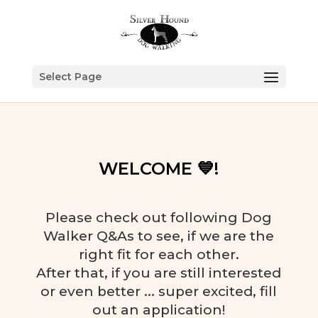
Select Page
WELCOME 💙!
Please check out following Dog
Walker Q&As to see, if we are the
right fit for each other.
After that, if you are still interested
or even better ... super excited, fill
out an application!