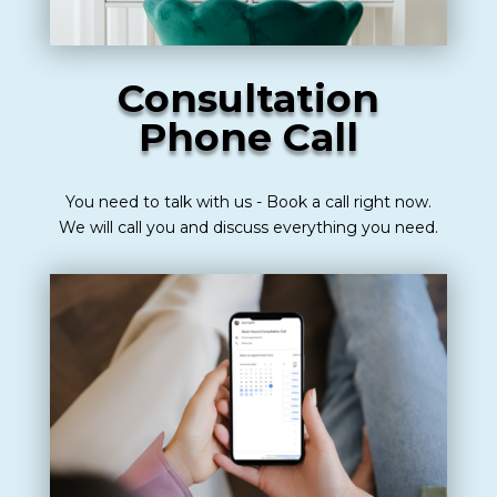
Consultation
Phone Call
You need to talk with us - Book a call right now.
We will call you and discuss everything you need.