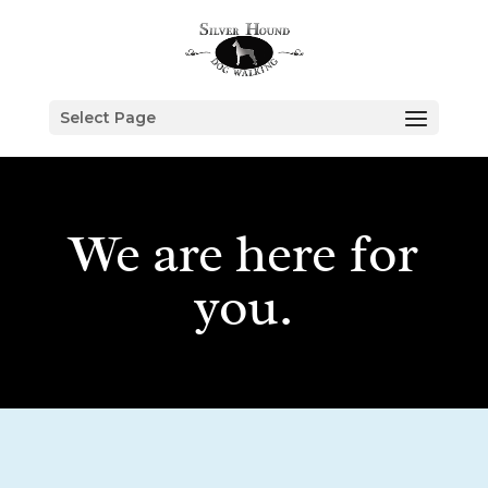
Select Page
We are here for
you.