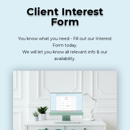
Client Interest
Form
You know what you need - Fill out our Interest
Form today.
We will let you know all relevant info & our
availability.