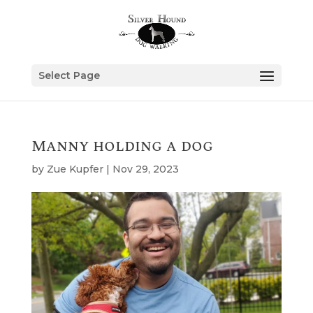
Select Page
Manny holding a dog
by
Zue Kupfer
|
Nov 29, 2023