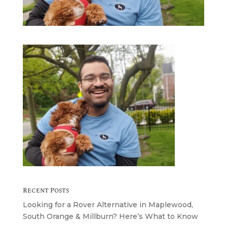
Recent Posts
Looking for a Rover Alternative in Maplewood,
South Orange & Millburn? Here’s What to Know