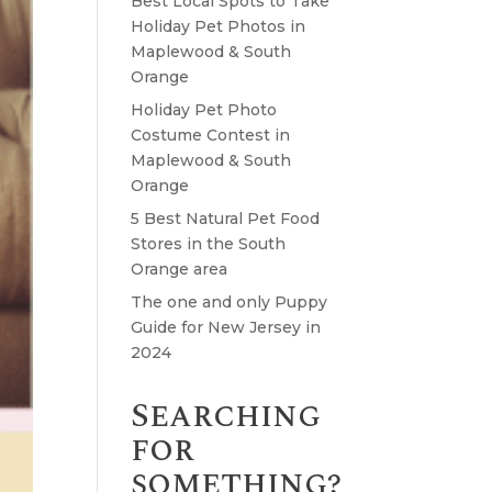
Best Local Spots to Take
Holiday Pet Photos in
Maplewood & South
Orange
Holiday Pet Photo
Costume Contest in
Maplewood & South
Orange
5 Best Natural Pet Food
Stores in the South
Orange area
The one and only Puppy
Guide for New Jersey in
2024
Searching
for
something?