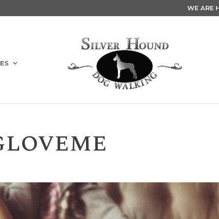
WE ARE HI
ES
gloveme