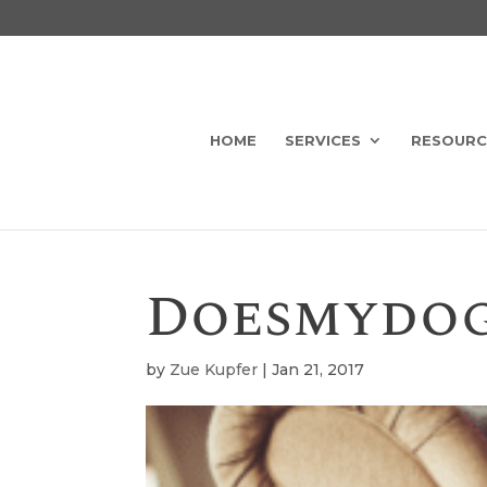
HOME
SERVICES
RESOURC
Doesmydo
by
Zue Kupfer
|
Jan 21, 2017