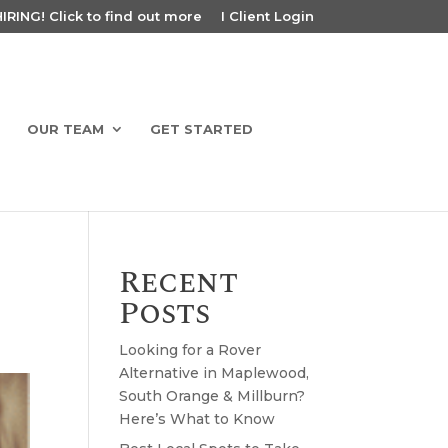
RING! Click to find out more
I Client Login
OUR TEAM
GET STARTED
Recent
Posts
Looking for a Rover
Alternative in Maplewood,
South Orange & Millburn?
Here’s What to Know