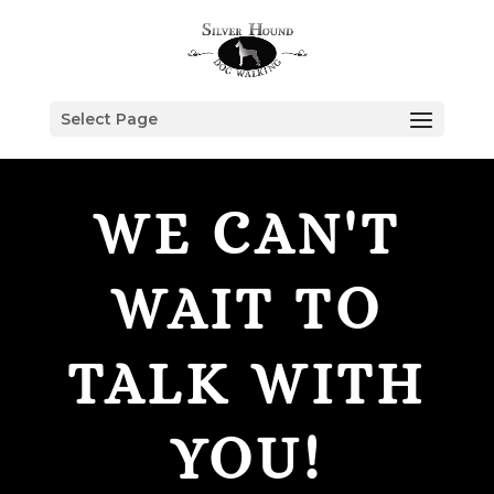
Select Page
WE CAN'T
WAIT TO
TALK WITH
YOU!