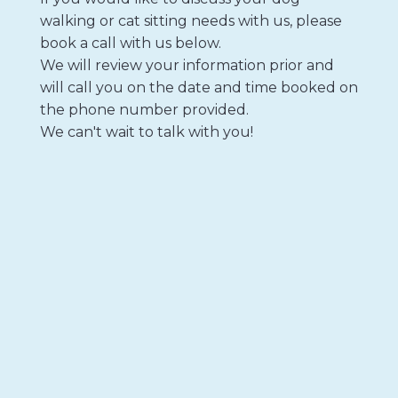
walking or cat sitting needs with us, please
book a call with us below.
We will review your information prior and
will call you on the date and time booked on
the phone number provided.
We can't wait to talk with you!