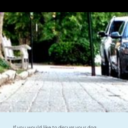
If you would like to discuss your dog