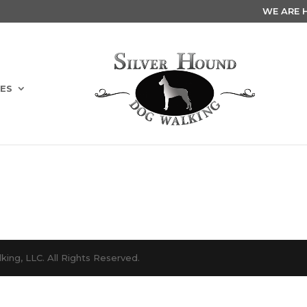
WE ARE HI
ES
ing, LLC. All Rights Reserved.