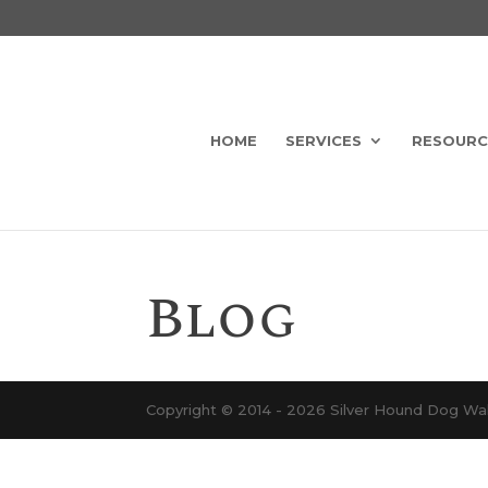
HOME
SERVICES
RESOURC
Blog
Copyright © 2014 - 2026 Silver Hound Dog Walk