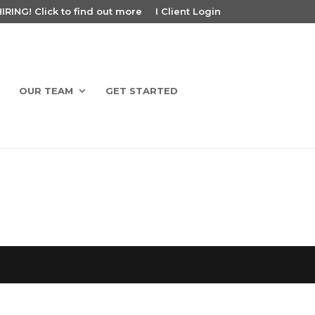
RING! Click to find out more
I Client Login
OUR TEAM
GET STARTED