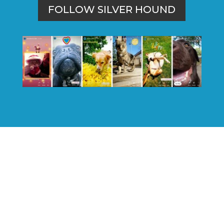
FOLLOW SILVER HOUND