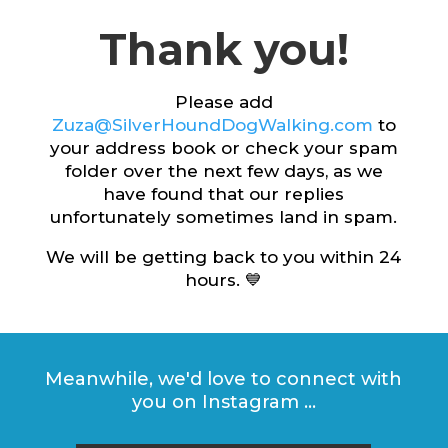
Thank you!
Please add
Zuza@SilverHoundDogWalking.com
to
your address book or check your spam
folder over the next few days, as we
have found that our replies
unfortunately sometimes land in spam.
We will be getting back to you within 24
hours. 💙
Meanwhile, we'd love to connect with
you on Instagram ...